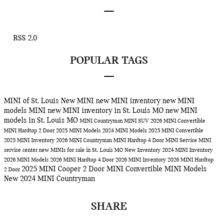
RSS 2.0
POPULAR TAGS
MINI of St. Louis
New MINI
new MINI inventory
new MINI
models
MINI
new MINI inventory in St. Louis MO
new MINI
models in St. Louis MO
MINI Countryman
MINI SUV
2026 MINI Convertible
MINI Hardtop 2 Door
2025 MINI Models
2024 MINI Models
2025 MINI Convertible
2025 MINI Inventory
2026 MINI Countryman
MINI Hardtop 4 Door
MINI Service
MINI
service center
new MINIs for sale in St. Louis MO
New Inventory
2024 MINI Inventory
2026 MINI Models
2026 MINI Hardtop 4 Door
2026 MINI Inventory
2026 MINI Hardtop
2025 MINI Cooper 2 Door
MINI Convertible
MINI Models
2 Door
New 2024 MINI Countryman
SHARE