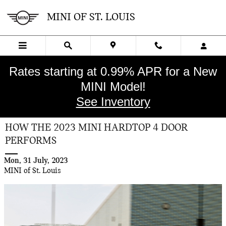
Skip to main content
MINI OF ST. LOUIS
Rates starting at 0.99% APR for a New
MINI Model!
See Inventory
HOW THE 2023 MINI HARDTOP 4 DOOR
PERFORMS
Mon, 31 July, 2023
MINI of St. Louis