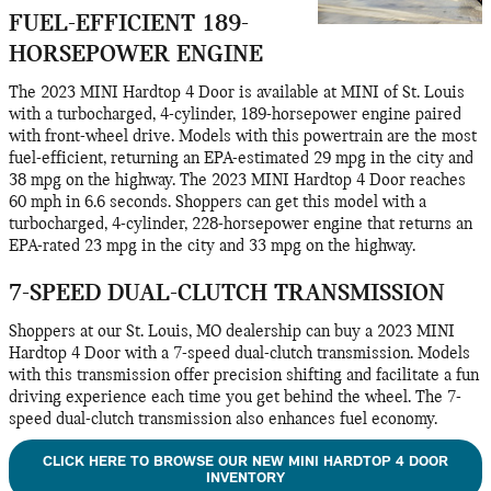
FUEL-EFFICIENT 189-
HORSEPOWER ENGINE
The 2023 MINI Hardtop 4 Door is available at MINI of St. Louis
with a turbocharged, 4-cylinder, 189-horsepower engine paired
with front-wheel drive. Models with this powertrain are the most
fuel-efficient, returning an EPA-estimated 29 mpg in the city and
38 mpg on the highway. The 2023 MINI Hardtop 4 Door reaches
60 mph in 6.6 seconds. Shoppers can get this model with a
turbocharged, 4-cylinder, 228-horsepower engine that returns an
EPA-rated 23 mpg in the city and 33 mpg on the highway.
7-SPEED DUAL-CLUTCH TRANSMISSION
Shoppers at our St. Louis, MO dealership can buy a 2023 MINI
Hardtop 4 Door with a 7-speed dual-clutch transmission. Models
with this transmission offer precision shifting and facilitate a fun
driving experience each time you get behind the wheel. The 7-
speed dual-clutch transmission also enhances fuel economy.
CLICK HERE TO BROWSE OUR NEW MINI HARDTOP 4 DOOR
INVENTORY