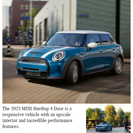
The 2023 MINI Hardtop 4 Door is a
responsive vehicle with an upscale
interior and incredible performance
features.