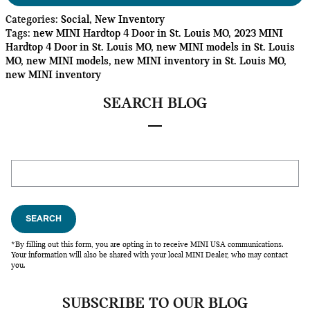
Categories
:
Social
,
New Inventory
Tags
:
new MINI Hardtop 4 Door in St. Louis MO
,
2023 MINI
Hardtop 4 Door in St. Louis MO
,
new MINI models in St. Louis
MO
,
new MINI models
,
new MINI inventory in St. Louis MO
,
new MINI inventory
SEARCH BLOG
Search Blog
SEARCH
*By filling out this form, you are opting in to receive MINI USA communications.
Your information will also be shared with your local MINI Dealer, who may contact
you.
SUBSCRIBE TO OUR BLOG