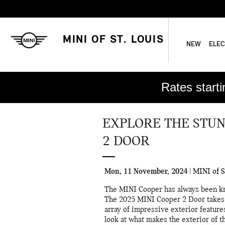
Skip to main content
MINI OF ST. LOUIS
NEW
ELEC
Rates start
EXPLORE THE STUN
2 DOOR
Mon, 11 November, 2024
MINI of S
The MINI Cooper has always been kno
The 2025 MINI Cooper 2 Door takes t
array of impressive exterior features
look at what makes the exterior of t