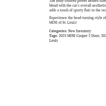
The body-colored power heated side 
blend with the car's overall aesthetic
adds a touch of sporty flair to the rea
Experience the head-turning style o
MINI of St. Louis!
Categories
:
New Inventory
Tags
:
2025 MINI Cooper 2 Door
,
20
Louis