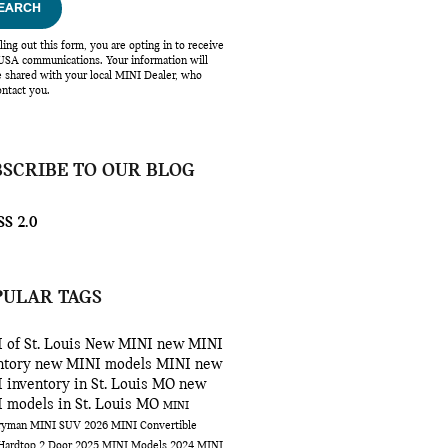
EARCH
lling out this form, you are opting in to receive
SA communications. Your information will
e shared with your local MINI Dealer, who
ntact you.
BSCRIBE TO OUR BLOG
S 2.0
PULAR TAGS
 of St. Louis
New MINI
new MINI
ntory
new MINI models
MINI
new
 inventory in St. Louis MO
new
 models in St. Louis MO
MINI
ryman
MINI SUV
2026 MINI Convertible
Hardtop 2 Door
2025 MINI Models
2024 MINI