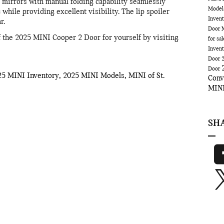
mirrors with manual folding capability seamlessly
Mode
 while providing excellent visibility. The lip spoiler
Inven
r.
Door
f the 2025 MINI Cooper 2 Door for yourself by visiting
for sa
Inven
Door
Door
25 MINI Inventory
,
2025 MINI Models
,
MINI of St.
Conv
MINI
SH