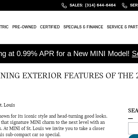
SALES
:
(314) 644-6464
SER
TRIC
PRE-OWNED
CERTIFIED
SPECIALS & FINANCE
SERVICE & PART
ing at 0.99% APR for a New MINI Model!
S
NING EXTERIOR FEATURES OF THE 
t. Louis
SE
wn for its iconic style and head-turning good looks.
hat signature MINI charm to the next level with an
Sear
. At MINI of St. Louis we invite you to take a closer
his sub-compact car so special.