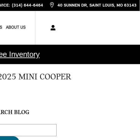
VICE
:
(314) 644-6464
40 SUNNEN DR
SAINT LOUIS
,
MO
63143
S
ABOUT US
ee Inventory
2025 MINI COOPER
ARCH BLOG
ch Blog