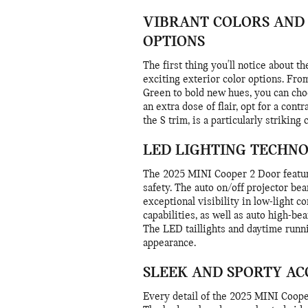
VIBRANT COLORS AND
OPTIONS
The first thing you'll notice about 
exciting exterior color options. From
Green to bold new hues, you can choo
an extra dose of flair, opt for a cont
the S trim, is a particularly striking
LED LIGHTING TECHN
The 2025 MINI Cooper 2 Door featur
safety. The auto on/off projector be
exceptional visibility in low-light c
capabilities, as well as auto high-be
The LED taillights and daytime runni
appearance.
SLEEK AND SPORTY AC
Every detail of the 2025 MINI Coope