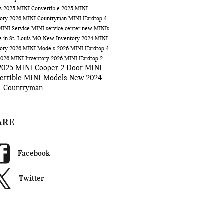
ls
2025 MINI Convertible
2025 MINI
tory
2026 MINI Countryman
MINI Hardtop 4
MINI Service
MINI service center
new MINIs
le in St. Louis MO
New Inventory
2024 MINI
tory
2026 MINI Models
2026 MINI Hardtop 4
2026 MINI Inventory
2026 MINI Hardtop 2
2025 MINI Cooper 2 Door
MINI
ertible
MINI Models
New 2024
 Countryman
ARE
Facebook
Twitter