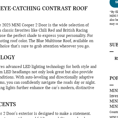
S
 EYE-CATCHING CONTRAST ROOF
*By fi
MINI U
also b
may co
the 2025 MINI Cooper 2 Door is the wide selection of
 classic favorites like Chili Red and British Racing
se the perfect shade to express your personality. For
rasting roof color. The Blue Multitone Roof, available on
SU
 choice that's sure to grab attention wherever you go.
OLOGY
RS
es advanced LED lighting technology for both style and
am LED headlamps not only look great but also provide
onditions. With auto-leveling and directionally adaptive
PO
ams, you can confidently navigate the roads day or night.
ng lights further enhance the car's modern, distinctive
MINI
inve
MINI
CENTS
MINI
Count
r 2 Door's exterior is designed to make a statement.
MINI 