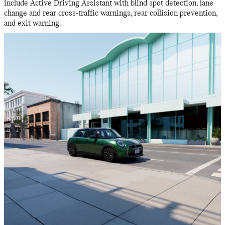
include Active Driving Assistant with blind spot detection, lane
change and rear cross-traffic warnings, rear collision prevention,
and exit warning.