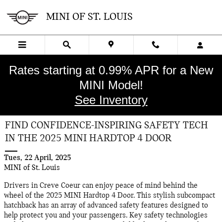
Skip to main content
MINI OF ST. LOUIS
Rates starting at 0.99% APR for a New
MINI Model!
See Inventory
FIND CONFIDENCE-INSPIRING SAFETY TECH
IN THE 2025 MINI HARDTOP 4 DOOR
Tues, 22 April, 2025
MINI of St. Louis
Drivers in Creve Coeur can enjoy peace of mind behind the
wheel of the 2025 MINI Hardtop 4 Door. This stylish subcompact
hatchback has an array of advanced safety features designed to
help protect you and your passengers. Key safety technologies