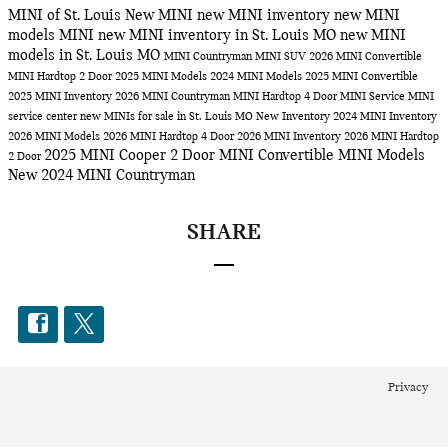
MINI of St. Louis
New MINI
new MINI inventory
new MINI
models
MINI
new MINI inventory in St. Louis MO
new MINI
models in St. Louis MO
MINI Countryman
MINI SUV
2026 MINI Convertible
MINI Hardtop 2 Door
2025 MINI Models
2024 MINI Models
2025 MINI Convertible
2025 MINI Inventory
2026 MINI Countryman
MINI Hardtop 4 Door
MINI Service
MINI
service center
new MINIs for sale in St. Louis MO
New Inventory
2024 MINI Inventory
2026 MINI Models
2026 MINI Hardtop 4 Door
2026 MINI Inventory
2026 MINI Hardtop
2025 MINI Cooper 2 Door
MINI Convertible
MINI Models
2 Door
New 2024 MINI Countryman
SHARE
Privacy