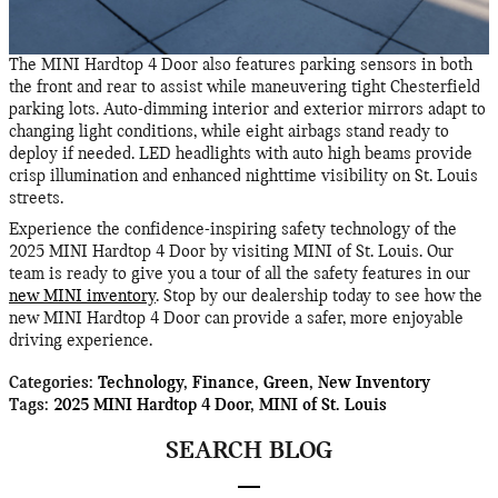
The MINI Hardtop 4 Door also features parking sensors in both
the front and rear to assist while maneuvering tight Chesterfield
parking lots. Auto-dimming interior and exterior mirrors adapt to
changing light conditions, while eight airbags stand ready to
deploy if needed. LED headlights with auto high beams provide
crisp illumination and enhanced nighttime visibility on St. Louis
streets.
Experience the confidence-inspiring safety technology of the
2025 MINI Hardtop 4 Door by visiting MINI of St. Louis. Our
team is ready to give you a tour of all the safety features in our
new MINI inventory
. Stop by our dealership today to see how the
new MINI Hardtop 4 Door can provide a safer, more enjoyable
driving experience.
Categories
:
Technology
,
Finance
,
Green
,
New Inventory
Tags
:
2025 MINI Hardtop 4 Door
,
MINI of St. Louis
SEARCH BLOG