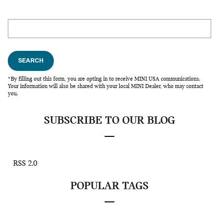
Search Blog
SEARCH
*By filling out this form, you are opting in to receive MINI USA communications.
Your information will also be shared with your local MINI Dealer, who may contact
you.
SUBSCRIBE TO OUR BLOG
RSS 2.0
POPULAR TAGS