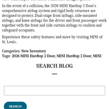
In the event of a collision, the 2026 MINI Hardtop 2 Door's
comprehensive airbag system and rigid body structure are
designed to protect. Dual-stage front airbags, side-mounted
airbags, and knee airbags for the driver and front passenger work
together with the front and side curtain airbags to cushion and
safeguard occupants.
Experience these safety features and more by visiting MINI of
St. Louis.
Categories
:
New Inventory
Tags
:
2026 MINI Hardtop 2 Door
,
MINI Hardtop 2 Door
,
MINI
SEARCH BLOG
Search Blog
SEARCH