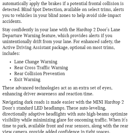
automatically apply the brakes if a potential frontal collision is
detected. Blind Spot Detection, available on select trims, alerts
you to vehicles in your blind zones to help avoid side-impact
accidents.
Stay confidently in your lane with the Hardtop 2 Door's Lane
Departure Warning feature, which provides alerts if you
unintentionally drift from your lane. For enhanced safety, the
Active Driving Assistant package, optional on most trims,
includes:
Lane Change Warning
Rear Cross Traffic Warning
Rear Collision Prevention
Exit Warning
These advanced technologies act as an extra set of eyes,
enhancing driver awareness and reaction time.
Navigating dark roads is made easier with the MINI Hardtop 2
Door's standard LED headlamps. These auto-leveling,
directionally adaptive headlights with auto high-beams optimize
visibility while minimizing glare for oncoming traffic. When it's
time to park, available front and rear sensors, along with the rear
view camera, provide added confidence in tight spaces.