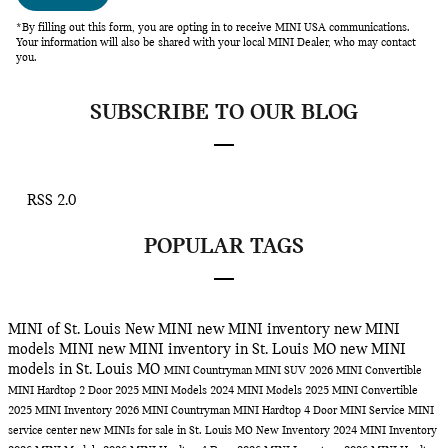
*By filling out this form, you are opting in to receive MINI USA communications.
Your information will also be shared with your local MINI Dealer, who may contact
you.
SUBSCRIBE TO OUR BLOG
RSS 2.0
POPULAR TAGS
MINI of St. Louis
New MINI
new MINI inventory
new MINI
models
MINI
new MINI inventory in St. Louis MO
new MINI
models in St. Louis MO
MINI Countryman
MINI SUV
2026 MINI Convertible
MINI Hardtop 2 Door
2025 MINI Models
2024 MINI Models
2025 MINI Convertible
2025 MINI Inventory
2026 MINI Countryman
MINI Hardtop 4 Door
MINI Service
MINI
service center
new MINIs for sale in St. Louis MO
New Inventory
2024 MINI Inventory