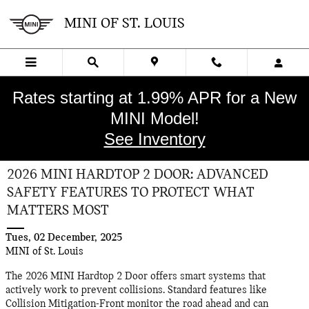
Skip to main content
MINI OF ST. LOUIS
Rates starting at 1.99% APR for a New
MINI Model!
See Inventory
2026 MINI HARDTOP 2 DOOR: ADVANCED
SAFETY FEATURES TO PROTECT WHAT
MATTERS MOST
Tues, 02 December, 2025
MINI of St. Louis
The 2026 MINI Hardtop 2 Door offers smart systems that
actively work to prevent collisions. Standard features like
Collision Mitigation-Front monitor the road ahead and can