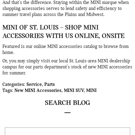
And that's the difference. Staying within the MINI marque when
shopping accessories serves to lend safety and efficiency to
summer travel plans across the Plains and Midwest.
MINI OF ST. LOUIS – SHOP MINI
ACCESSORIES WITH US ONLINE, ONSITE
Featured is our online MINI accessories catalog to browse from
home.
Or, you may simply visit our local St. Louis-area MINI dealership
campus for our parts department's stock of new MINI accessories
for summer.
Categories
:
Service
,
Parts
Tags
:
New MINI Accessories
,
MINI SUV
,
MINI
SEARCH BLOG
Search Blog