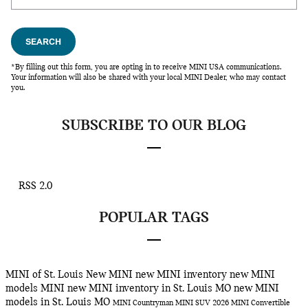
SEARCH
*By filling out this form, you are opting in to receive MINI USA communications.
Your information will also be shared with your local MINI Dealer, who may contact
you.
SUBSCRIBE TO OUR BLOG
RSS 2.0
POPULAR TAGS
MINI of St. Louis
New MINI
new MINI inventory
new MINI
models
MINI
new MINI inventory in St. Louis MO
new MINI
models in St. Louis MO
MINI Countryman
MINI SUV
2026 MINI Convertible