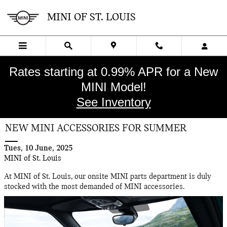
Skip to main content
MINI OF ST. LOUIS
Rates starting at 0.99% APR for a New
MINI Model!
See Inventory
NEW MINI ACCESSORIES FOR SUMMER
Tues, 10 June, 2025
MINI of St. Louis
At MINI of St. Louis, our onsite MINI parts department is duly
stocked with the most demanded of MINI accessories.