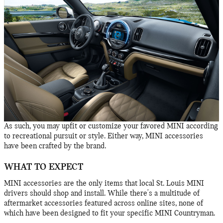
As such, you may upfit or customize your favored MINI according
to recreational pursuit or style. Either way, MINI accessories
have been crafted by the brand.
WHAT TO EXPECT
MINI accessories are the only items that local St. Louis MINI
drivers should shop and install. While there's a multitude of
aftermarket accessories featured across online sites, none of
which have been designed to fit your specific MINI Countryman.