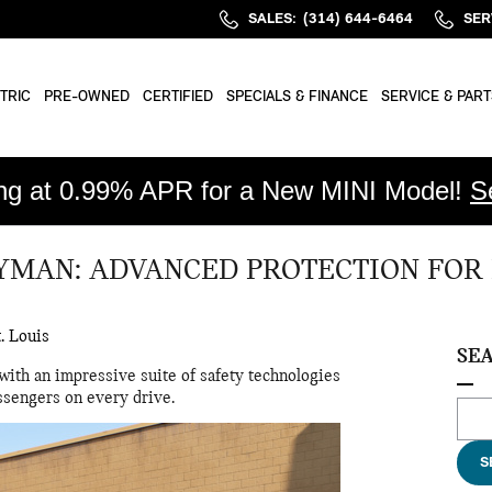
SALES
:
(314) 644-6464
SER
TRIC
PRE-OWNED
CERTIFIED
SPECIALS & FINANCE
SERVICE & PART
ing at 0.99% APR for a New MINI Model!
S
YMAN: ADVANCED PROTECTION FOR
. Louis
SE
with an impressive suite of safety technologies
ssengers on every drive.
Sear
S