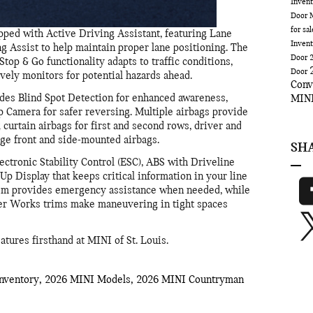
Inven
Door
for sa
ed with Active Driving Assistant, featuring Lane
Inven
Assist to help maintain proper lane positioning. The
Door
top & Go functionality adapts to traffic conditions,
Door
ively monitors for potential hazards ahead.
Conv
des Blind Spot Detection for enhanced awareness,
MINI
Camera for safer reversing. Multiple airbags provide
curtain airbags for first and second rows, driver and
age front and side-mounted airbags.
SH
ectronic Stability Control (ESC), ABS with Driveline
Up Display that keeps critical information in your line
stem provides emergency assistance when needed, while
er Works trims make maneuvering in tight spaces
tures firsthand at MINI of St. Louis.
nventory
,
2026 MINI Models
,
2026 MINI Countryman