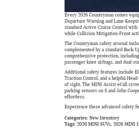
Every 2026 Countryman comes equipp
Departure Warning and Lane Keeping 
standard Active Cruise Control with S
while Collision Mitigation-Front act
The Countryman safety arsenal inclu
complemented by a standard Back-Up 
comprehensive protection, including 
passenger knee airbags, and dual-st
Additional safety features include El
Traction Control, and a helpful Head-
of sight. The MINI Assist eCall sy
parking sensors on S and John Coop
effortless.
Experience these advanced safety fea
Categories
:
New Inventory
Tags
:
2026 MINI SUVs
,
2026 MINI I