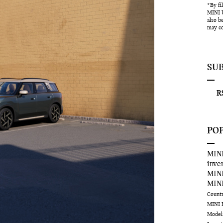
*By fi
MINI U
also b
may co
SU
RS
PO
MINI
inve
MINI
MINI
Count
MINI 
Mode