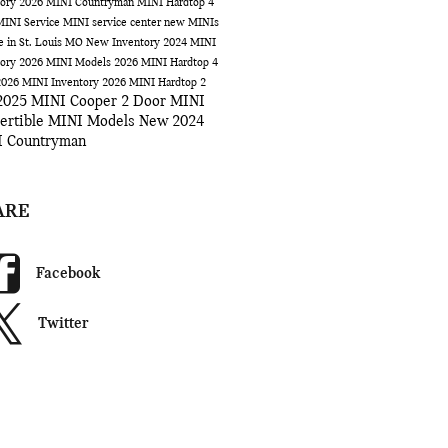
tory
2026 MINI Countryman
MINI Hardtop 4
MINI Service
MINI service center
new MINIs
le in St. Louis MO
New Inventory
2024 MINI
tory
2026 MINI Models
2026 MINI Hardtop 4
2026 MINI Inventory
2026 MINI Hardtop 2
2025 MINI Cooper 2 Door
MINI
ertible
MINI Models
New 2024
 Countryman
ARE
Facebook
Twitter