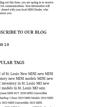
lling out this form, you are opting in to receive
SA communications. Your information will
e shared with your local MINI Dealer, who
ntact you.
BSCRIBE TO OUR BLOG
S 2.0
PULAR TAGS
 of St. Louis
New MINI
new MINI
ntory
new MINI models
MINI
new
 inventory in St. Louis MO
new
 models in St. Louis MO
MINI
ryman
MINI SUV
2026 MINI Convertible
Hardtop 2 Door
2025 MINI Models
2024 MINI
ls
2025 MINI Convertible
2025 MINI