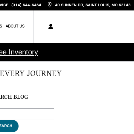
VICE
:
(314) 644-6464
40 SUNNEN DR
SAINT LOUIS
,
MO
63143
S
ABOUT US
ee Inventory
 EVERY JOURNEY
ARCH BLOG
ch Blog
EARCH