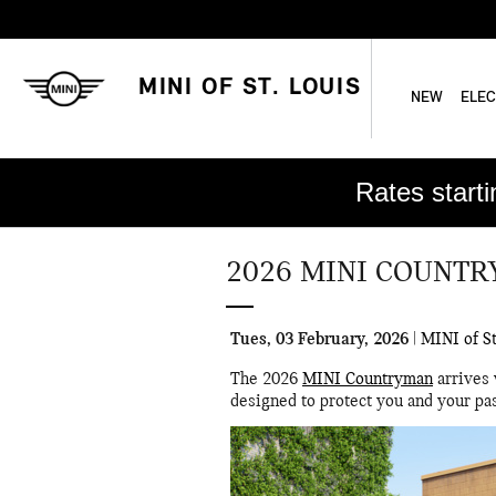
Skip to main content
MINI OF ST. LOUIS
NEW
ELEC
Rates start
2026 MINI COUNTR
Tues, 03 February, 2026
MINI of St
The 2026
MINI Countryman
arrives 
designed to protect you and your pa