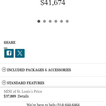
$41,674
SHARE
INCLUDED PACKAGES & ACCESSORIES
STANDARD FEATURES
MINI of St. Louis's Price
Privacy
$37,889
Details
We're here to help
(314) 644-6464