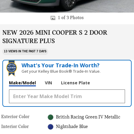
1 of 3 Photos
NEW 2026 MINI COOPER S 2 DOOR
SIGNATURE PLUS
13 VIEWS IN THE PAST 7 DAYS
What's Your Trade‑In Worth?
Get your Kelley Blue Book® Trade‑In Value.
Make/Model
VIN
License Plate
Exterior Color
British Racing Green IV Metallic
Interior Color
Nightshade Blue