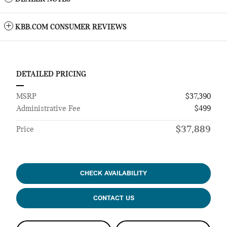
KBB.COM CONSUMER REVIEWS
DETAILED PRICING
MSRP
$37,390
Administrative Fee
$499
$37,889
Price
CHECK AVAILABILITY
CONTACT US