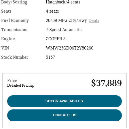
Body/Seating
Hatchback/4 seats
Seats
4 seats
Fuel Economy
28/39 MPG City/Hwy
Details
Transmission
7-Speed Automatic
Engine
COOPER S
VIN
WMW23GD06T2Y80260
Stock Number
5157
Price
$37,889
Detailed Pricing
CHECK AVAILABILITY
CONTACT US