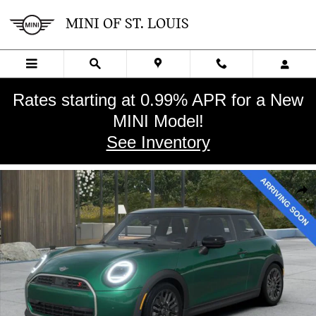
Skip to main content
MINI OF ST. LOUIS
Rates starting at 0.99% APR for a New
MINI Model!
See Inventory
New 2026 MINI 2 Door Signature Plus Hatchback Photo 1 of 3
SHA