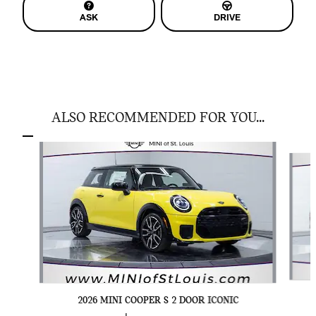
ASK
DRIVE
ALSO RECOMMENDED FOR YOU...
Slide 1 of 6
2026 MINI COOPER S 2 DOOR ICONIC