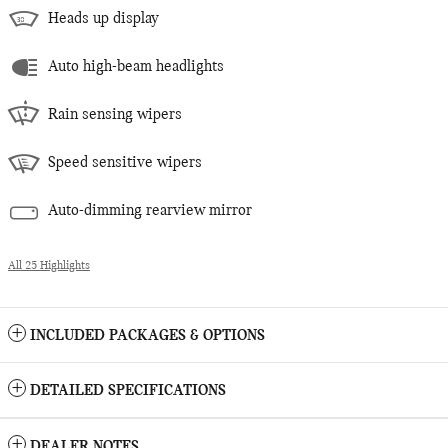
Heads up display
Auto high-beam headlights
Rain sensing wipers
Speed sensitive wipers
Auto-dimming rearview mirror
All 25 Highlights
INCLUDED PACKAGES & OPTIONS
DETAILED SPECIFICATIONS
DEALER NOTES