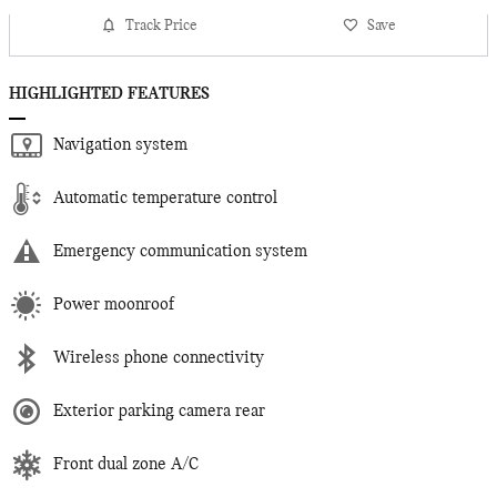
Track Price
Save
HIGHLIGHTED FEATURES
Navigation system
Automatic temperature control
Emergency communication system
Power moonroof
Wireless phone connectivity
Exterior parking camera rear
Front dual zone A/C