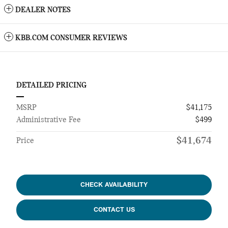
DEALER NOTES
KBB.COM CONSUMER REVIEWS
DETAILED PRICING
MSRP
$41,175
Administrative Fee
$499
$41,674
Price
CHECK AVAILABILITY
CONTACT US