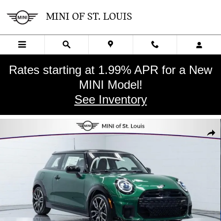
Skip to main content
MINI OF ST. LOUIS
Rates starting at 1.99% APR for a New
MINI Model!
See Inventory
New 2026 MINI 2 Door Iconic Hatchback Photo 1 of 33
SHA