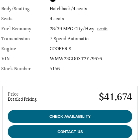
Body/Seating
Hatchback/4 seats
Seats
4 seats
Fuel Economy
28/39 MPG City/Hwy
Details
Transmission
7-Speed Automatic
Engine
COOPER S
VIN
WMW23GD0XT2Y79676
Stock Number
5156
Price
$41,674
Detailed Pricing
CHECK AVAILABILITY
CONTACT US