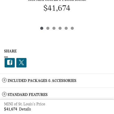
$41,674
SHARE
INCLUDED PACKAGES & ACCESSORIES
STANDARD FEATURES
MINI of St. Louis's Price
Privacy
$41,674
Details