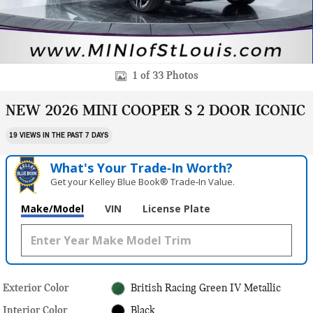
1 of 33 Photos
NEW 2026 MINI COOPER S 2 DOOR ICONIC
19 VIEWS IN THE PAST 7 DAYS
What's Your Trade‑In Worth?
Get your Kelley Blue Book® Trade‑In Value.
Make/Model
VIN
License Plate
Exterior Color
British Racing Green IV Metallic
Interior Color
Black