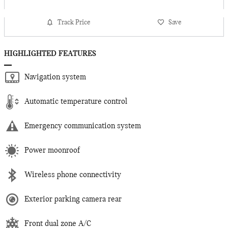
Track Price
Save
HIGHLIGHTED FEATURES
Navigation system
Automatic temperature control
Emergency communication system
Power moonroof
Wireless phone connectivity
Exterior parking camera rear
Front dual zone A/C