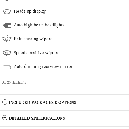
Heads up display
Auto high-beam headlights
Rain sensing wipers
Speed sensitive wipers
Auto-dimming rearview mirror
All 25 Highlights
INCLUDED PACKAGES & OPTIONS
DETAILED SPECIFICATIONS