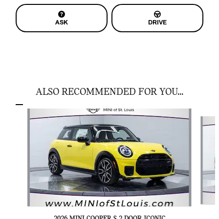
ASK
DRIVE
ALSO RECOMMENDED FOR YOU...
Slide 1 of 6
2026 MINI COOPER S 2 DOOR ICONIC