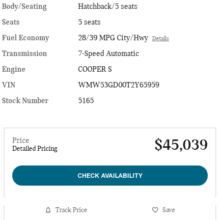
Body/Seating
Hatchback/5 seats
Seats
5 seats
Fuel Economy
28/39 MPG City/Hwy
Details
Transmission
7-Speed Automatic
Engine
COOPER S
VIN
WMW53GD00T2Y65959
Stock Number
5165
Price
$45,039
Detailed Pricing
CHECK AVAILABILITY
Track Price
Save