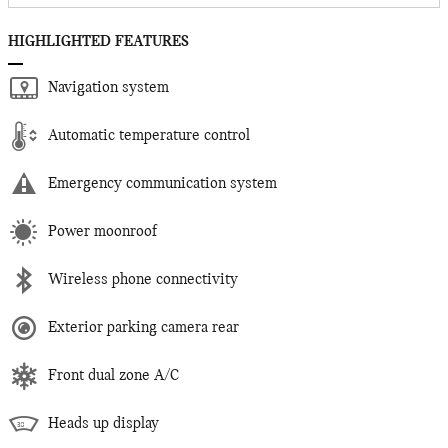
HIGHLIGHTED FEATURES
Navigation system
Automatic temperature control
Emergency communication system
Power moonroof
Wireless phone connectivity
Exterior parking camera rear
Front dual zone A/C
Heads up display