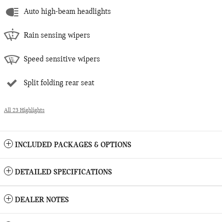
Auto high-beam headlights
Rain sensing wipers
Speed sensitive wipers
Split folding rear seat
All 23 Highlights
INCLUDED PACKAGES & OPTIONS
DETAILED SPECIFICATIONS
DEALER NOTES