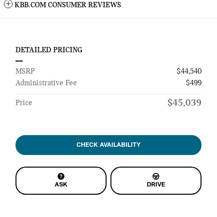
KBB.COM CONSUMER REVIEWS
DETAILED PRICING
MSRP
$44,540
Administrative Fee
$499
$45,039
Price
CHECK AVAILABILITY
ASK
DRIVE