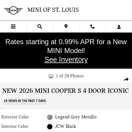
Skip to main content
MINI OF ST. LOUIS
Rates starting at 0.99% APR for a New
MINI Model!
See Inventory
New 2026 MINI 4 Door Iconic Hatchback Photo 1 of 29
1 of 29 Photos
SHA
NEW 2026 MINI COOPER S 4 DOOR ICONIC
19 VIEWS IN THE PAST 7 DAYS
Exterior Color
Legend Grey Metallic
Interior Color
JCW Black