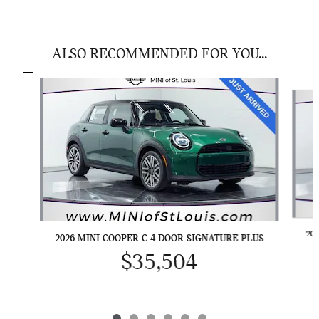
ALSO RECOMMENDED FOR YOU...
Slide 1 of 6
20
2026 MINI COOPER C 4 DOOR SIGNATURE PLUS
$35,504