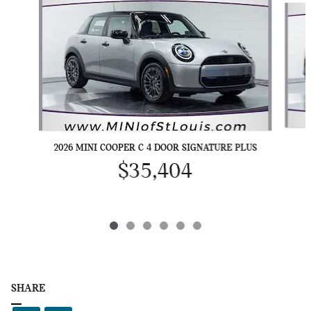
2026 MINI COOPER C 4 DOOR SIGNATURE PLUS
$35,404
SHARE