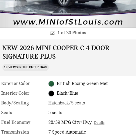
1 of 30 Photos
NEW 2026 MINI COOPER C 4 DOOR
SIGNATURE PLUS
19 VIEWS IN THE PAST 7 DAYS
Exterior Color
British Racing Green Met
Interior Color
Black/Blue
Body/Seating
Hatchback/5 seats
Seats
5 seats
Fuel Economy
28/39 MPG City/Hwy
Details
Transmission
7-Speed Automatic