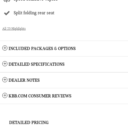
Split folding rear seat
All 23 Highlights
INCLUDED PACKAGES & OPTIONS
DETAILED SPECIFICATIONS
DEALER NOTES
KBB.COM CONSUMER REVIEWS
DETAILED PRICING