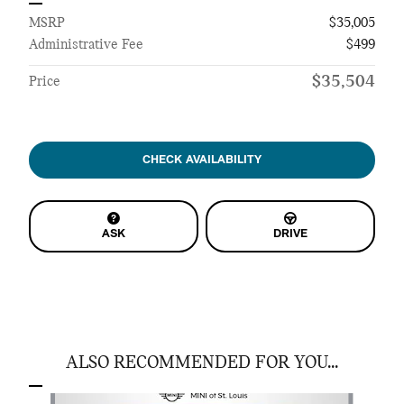
MSRP
$35,005
Administrative Fee
$499
$35,504
Price
CHECK AVAILABILITY
ASK
DRIVE
ALSO RECOMMENDED FOR YOU...
Slide 1 of 6