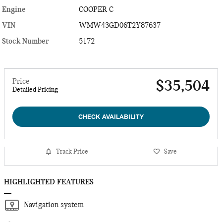
Engine
COOPER C
VIN
WMW43GD06T2Y87637
Stock Number
5172
Price
$35,504
Detailed Pricing
CHECK AVAILABILITY
Track Price
Save
HIGHLIGHTED FEATURES
Navigation system