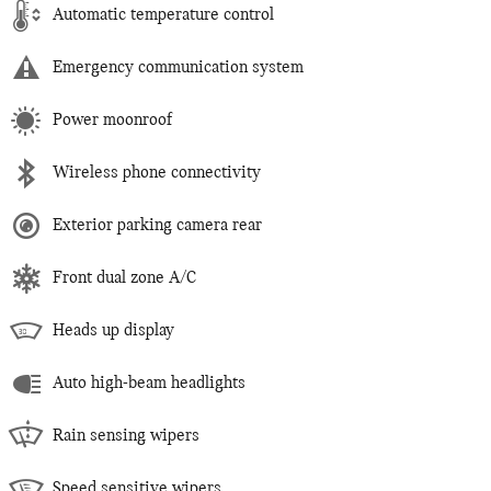
Automatic temperature control
Emergency communication system
Power moonroof
Wireless phone connectivity
Exterior parking camera rear
Front dual zone A/C
Heads up display
Auto high-beam headlights
Rain sensing wipers
Speed sensitive wipers