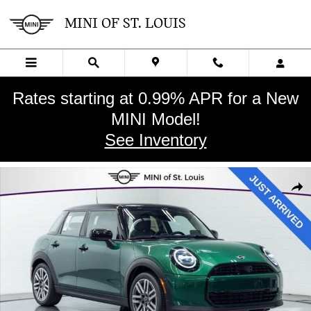
Skip to main content
MINI OF ST. LOUIS
Rates starting at 0.99% APR for a New
MINI Model!
See Inventory
New 2026 MINI 4 Door Signature Plus Hatchback Photo 1 of 30
SHA