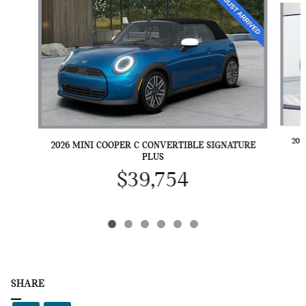
202
2026 MINI COOPER C CONVERTIBLE SIGNATURE
PLUS
$39,754
SHARE