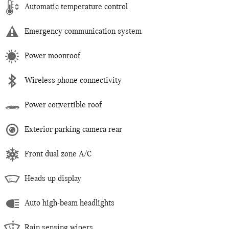
Automatic temperature control
Emergency communication system
Power moonroof
Wireless phone connectivity
Power convertible roof
Exterior parking camera rear
Front dual zone A/C
Heads up display
Auto high-beam headlights
Rain sensing wipers