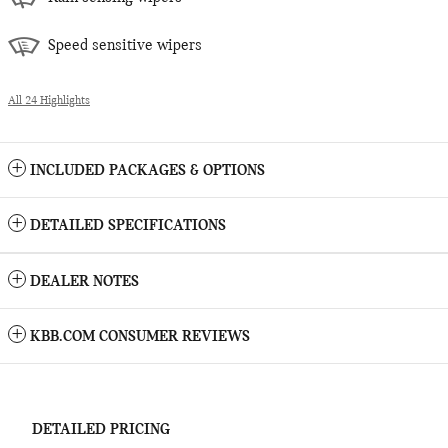
Speed sensitive wipers
All 24 Highlights
INCLUDED PACKAGES & OPTIONS
DETAILED SPECIFICATIONS
DEALER NOTES
KBB.COM CONSUMER REVIEWS
DETAILED PRICING