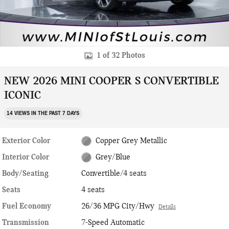
1 of 32 Photos
NEW 2026 MINI COOPER S CONVERTIBLE
ICONIC
14 VIEWS IN THE PAST 7 DAYS
Exterior Color
Copper Grey Metallic
Interior Color
Grey/Blue
Body/Seating
Convertible/4 seats
Seats
4 seats
Fuel Economy
26/36 MPG City/Hwy
Details
Transmission
7-Speed Automatic