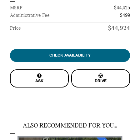
MSRP
$44,425
Administrative Fee
$499
$44,924
Price
CHECK AVAILABILITY
ASK
DRIVE
ALSO RECOMMENDED FOR YOU...
Slide 1 of 6