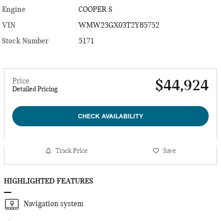
Engine
COOPER S
VIN
WMW23GX03T2Y85752
Stock Number
5171
Price
$44,924
Detailed Pricing
CHECK AVAILABILITY
Track Price
Save
HIGHLIGHTED FEATURES
Navigation system