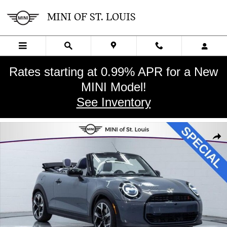
Skip to main content
MINI OF ST. LOUIS
Rates starting at 0.99% APR for a New
MINI Model!
See Inventory
New 2026 MINI Convertible Iconic Convertible Photo 1 of 32
SHA