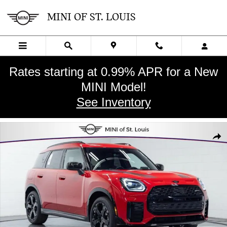
Skip to main content
MINI OF ST. LOUIS
Rates starting at 0.99% APR for a New
MINI Model!
See Inventory
New 2027 MINI Countryman Iconic SUV Photo 1 of 29
SHA