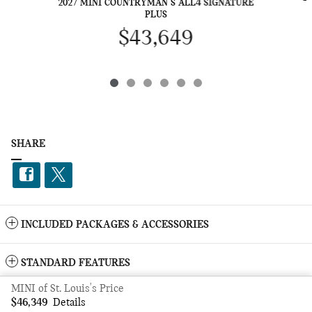
2027 MINI COUNTRYMAN S ALL4 SIGNATURE
PLUS
$43,649
SHARE
INCLUDED PACKAGES & ACCESSORIES
STANDARD FEATURES
MINI of St. Louis's Price
Privacy
$46,349
Details