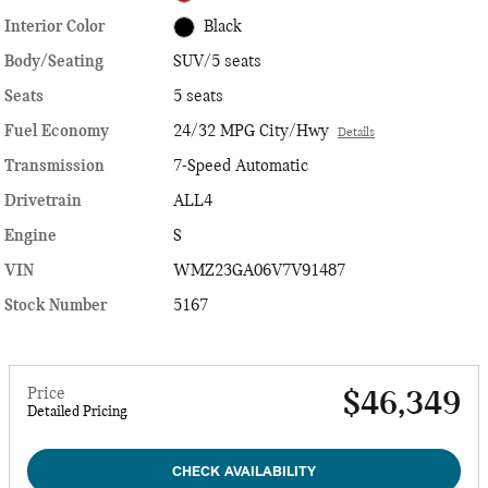
Interior Color
Black
Body/Seating
SUV/5 seats
Seats
5 seats
Fuel Economy
24/32 MPG City/Hwy
Details
Transmission
7-Speed Automatic
Drivetrain
ALL4
Engine
S
VIN
WMZ23GA06V7V91487
Stock Number
5167
Price
$46,349
Detailed Pricing
CHECK AVAILABILITY