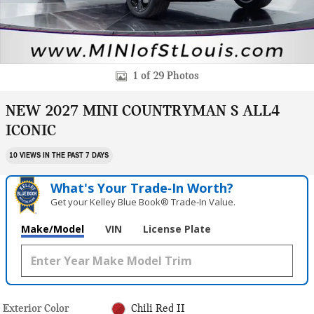
1 of 29 Photos
NEW 2027 MINI COUNTRYMAN S ALL4
ICONIC
10 VIEWS IN THE PAST 7 DAYS
What's Your Trade‑In Worth?
Get your Kelley Blue Book® Trade‑In Value.
Make/Model
VIN
License Plate
Exterior Color
Chili Red II