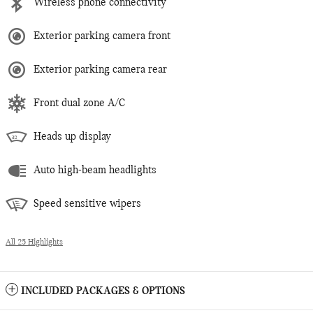
Wireless phone connectivity
Exterior parking camera front
Exterior parking camera rear
Front dual zone A/C
Heads up display
Auto high-beam headlights
Speed sensitive wipers
All 25 Highlights
INCLUDED PACKAGES & OPTIONS