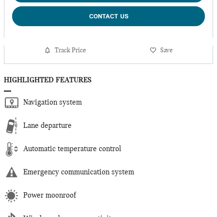
CONTACT US
Track Price
Save
HIGHLIGHTED FEATURES
Navigation system
Lane departure
Automatic temperature control
Emergency communication system
Power moonroof