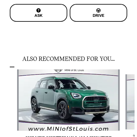
ASK
DRIVE
ALSO RECOMMENDED FOR YOU...
Slide 1 of 6
2