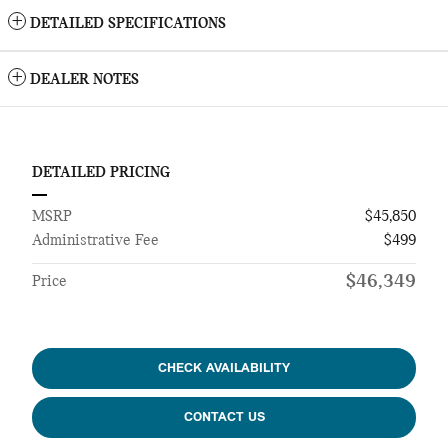
DETAILED SPECIFICATIONS
DEALER NOTES
DETAILED PRICING
MSRP
$45,850
Administrative Fee
$499
$46,349
Price
CHECK AVAILABILITY
CONTACT US