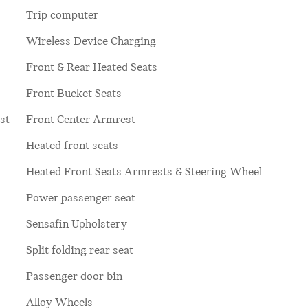
Trip computer
Wireless Device Charging
Front & Rear Heated Seats
Front Bucket Seats
st
Front Center Armrest
Heated front seats
Heated Front Seats Armrests & Steering Wheel
Power passenger seat
Sensafin Upholstery
Split folding rear seat
Passenger door bin
Alloy Wheels