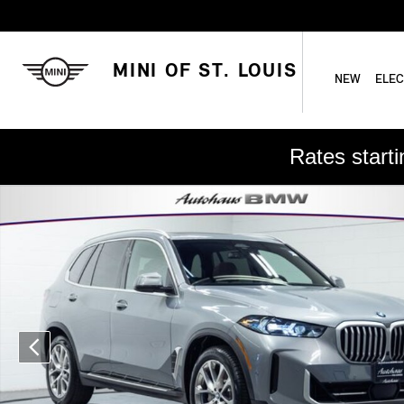
Skip to main content
MINI OF ST. LOUIS
NEW
ELEC
Rates start
Used 2025 BMW X5 xDrive40i SUV Photo 1 of 26