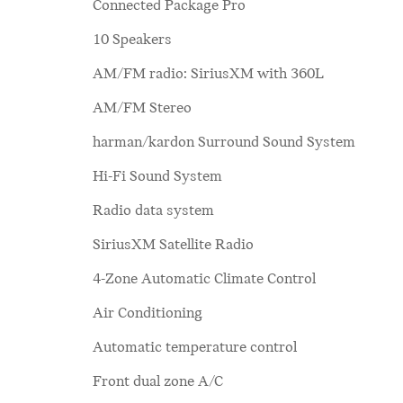
Connected Package Pro
10 Speakers
AM/FM radio: SiriusXM with 360L
AM/FM Stereo
harman/kardon Surround Sound System
Hi-Fi Sound System
Radio data system
SiriusXM Satellite Radio
4-Zone Automatic Climate Control
Air Conditioning
Automatic temperature control
Front dual zone A/C