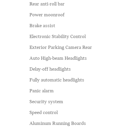
Rear anti-roll bar
Power moonroof
Brake assist
Electronic Stability Control
Exterior Parking Camera Rear
Auto High-beam Headlights
Delay-off headlights
Fully automatic headlights
Panic alarm
Security system
Speed control
Aluminum Running Boards