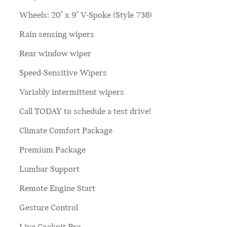
Wheels: 20" x 9" V-Spoke (Style 738)
Rain sensing wipers
Rear window wiper
Speed-Sensitive Wipers
Variably intermittent wipers
Call TODAY to schedule a test drive!
Climate Comfort Package
Premium Package
Lumbar Support
Remote Engine Start
Gesture Control