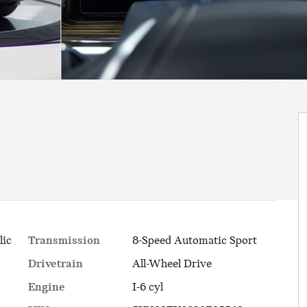
Transmission
8-Speed Automatic Sport
lic
Drivetrain
All-Wheel Drive
Engine
I-6 cyl