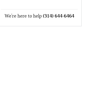
We're here to help
(314) 644-6464