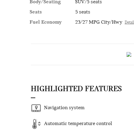
Body/Seating
SUV/5 seats
Seats
5 seats
Fuel Economy
23/27 MPG City/Hwy
Detai
HIGHLIGHTED FEATURES
Navigation system
Automatic temperature control