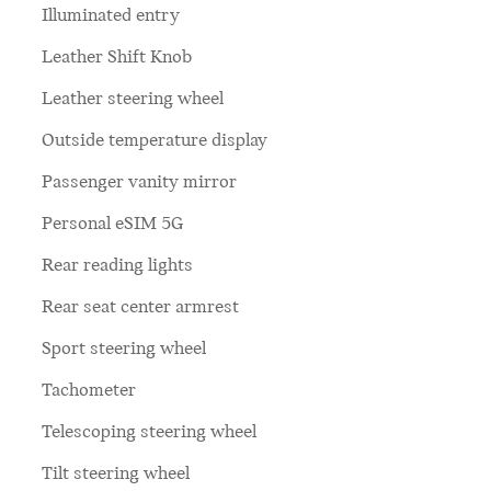
Illuminated entry
Leather Shift Knob
Leather steering wheel
Outside temperature display
Passenger vanity mirror
Personal eSIM 5G
Rear reading lights
Rear seat center armrest
Sport steering wheel
Tachometer
Telescoping steering wheel
Tilt steering wheel