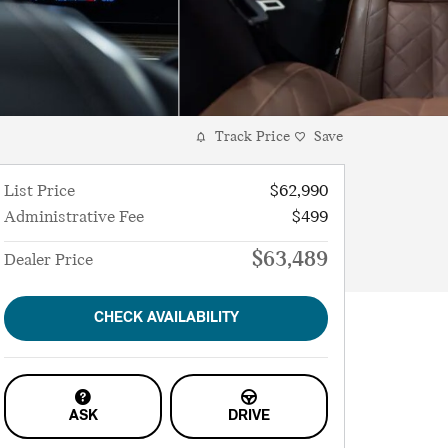
Track Price
Save
List Price
$62,990
Administrative Fee
$499
$63,489
Dealer Price
CHECK AVAILABILITY
ASK
DRIVE