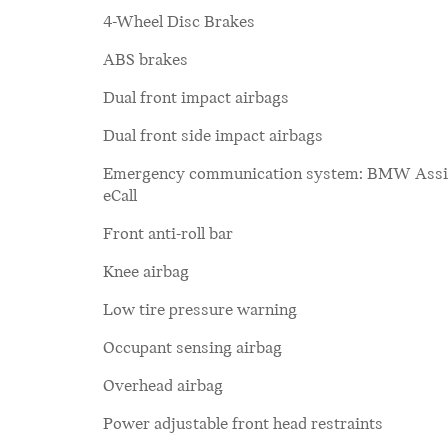
4-Wheel Disc Brakes
ABS brakes
Dual front impact airbags
Dual front side impact airbags
Emergency communication system: BMW Assi
eCall
Front anti-roll bar
Knee airbag
Low tire pressure warning
Occupant sensing airbag
Overhead airbag
Power adjustable front head restraints