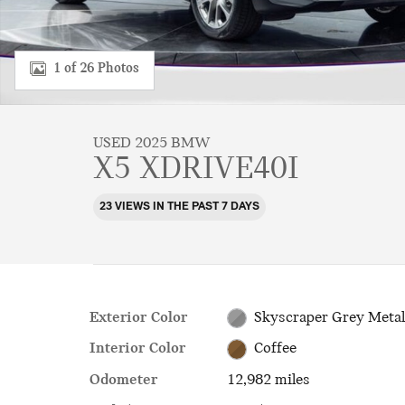
1 of 26 Photos
USED 2025 BMW
X5 XDRIVE40I
23 VIEWS IN THE PAST 7 DAYS
Exterior Color
Skyscraper Grey Metal
Interior Color
Coffee
Odometer
12,982 miles