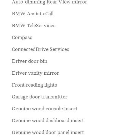
Auto-dimming Rear-View mirror
BMW Assist eCall
BMW TeleServices
Compass
ConnectedDrive Services
Driver door bin
Driver vanity mirror
Front reading lights
Garage door transmitter
Genuine wood console insert
Genuine wood dashboard insert
Genuine wood door panel insert