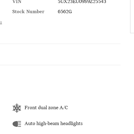
VIN
5UX23EU09S9Z25543
Stock Number
6562G
ls
Front dual zone A/C
Auto high-beam headlights