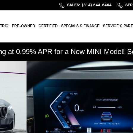
SALES
:
(314) 644-6464
SER
TRIC
PRE-OWNED
CERTIFIED
SPECIALS & FINANCE
SERVICE & PART
ing at 0.99% APR for a New MINI Model!
S