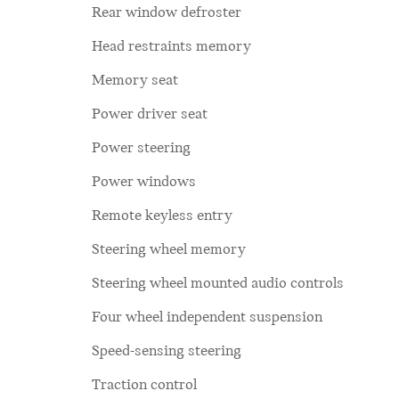
Rear window defroster
Head restraints memory
Memory seat
Power driver seat
Power steering
Power windows
Remote keyless entry
Steering wheel memory
Steering wheel mounted audio controls
Four wheel independent suspension
Speed-sensing steering
Traction control