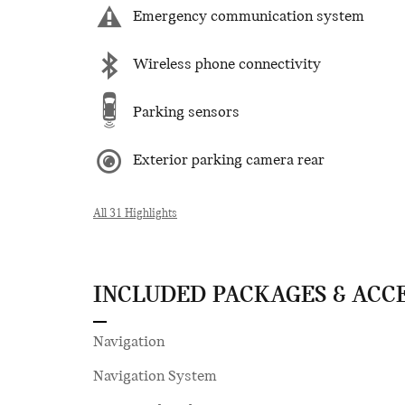
Emergency communication system
Wireless phone connectivity
Parking sensors
Exterior parking camera rear
All 31 Highlights
INCLUDED PACKAGES & ACC
Navigation
Navigation System