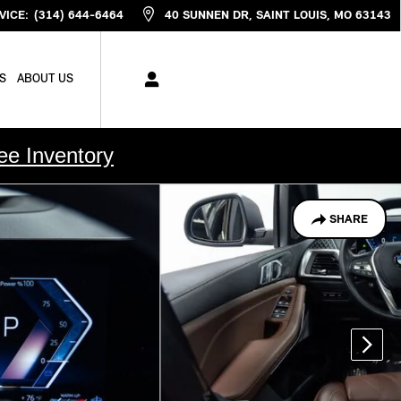
VICE
:
(314) 644-6464
40 SUNNEN DR
SAINT LOUIS
,
MO
63143
S
ABOUT US
ee Inventory
SHARE