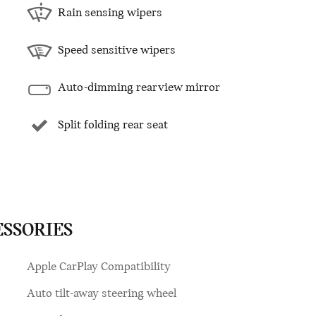
Rain sensing wipers
Speed sensitive wipers
Auto-dimming rearview mirror
Split folding rear seat
ESSORIES
Apple CarPlay Compatibility
Auto tilt-away steering wheel