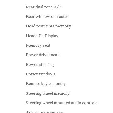
Rear dual zone A/C
Rear window defroster
Head restraints memory
Heads-Up Display
Memory seat
Power driver seat
Power steering
Power windows
Remote keyless entry
Steering wheel memory
Steering wheel mounted audio controls
Adaptive suspension