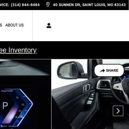
VICE
:
(314) 644-6464
40 SUNNEN DR
SAINT LOUIS
,
MO
63143
S
ABOUT US
ee Inventory
SHARE