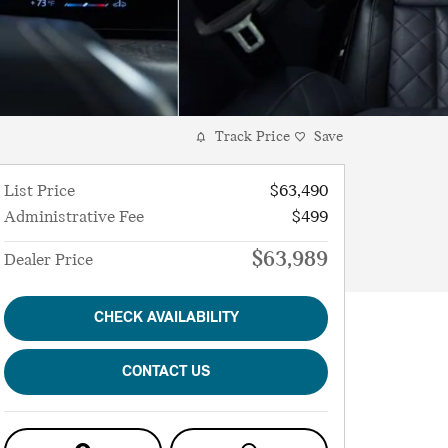
Track Price
Save
List Price
$63,490
Administrative Fee
$499
$63,989
Dealer Price
CHECK AVAILABILITY
CONTACT US