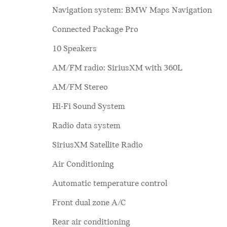
Navigation system: BMW Maps Navigation
Connected Package Pro
10 Speakers
AM/FM radio: SiriusXM with 360L
AM/FM Stereo
Hi-Fi Sound System
Radio data system
SiriusXM Satellite Radio
Air Conditioning
Automatic temperature control
Front dual zone A/C
Rear air conditioning