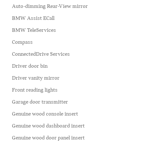
Auto-dimming Rear-View mirror
BMW Assist ECall
BMW TeleServices
Compass
ConnectedDrive Services
Driver door bin
Driver vanity mirror
Front reading lights
Garage door transmitter
Genuine wood console insert
Genuine wood dashboard insert
Genuine wood door panel insert