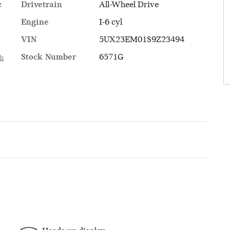
Drivetrain
All-Wheel Drive
c
Engine
I-6 cyl
VIN
5UX23EM01S9Z23494
Stock Number
6571G
ls