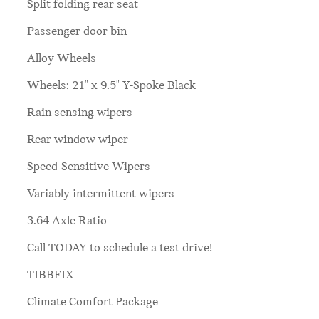
Split folding rear seat
Passenger door bin
Alloy Wheels
Wheels: 21" x 9.5" Y-Spoke Black
Rain sensing wipers
Rear window wiper
Speed-Sensitive Wipers
Variably intermittent wipers
3.64 Axle Ratio
Call TODAY to schedule a test drive!
TIBBFIX
Climate Comfort Package