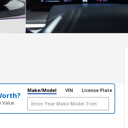
Make/Model
VIN
License Plate
Worth?
 Value.