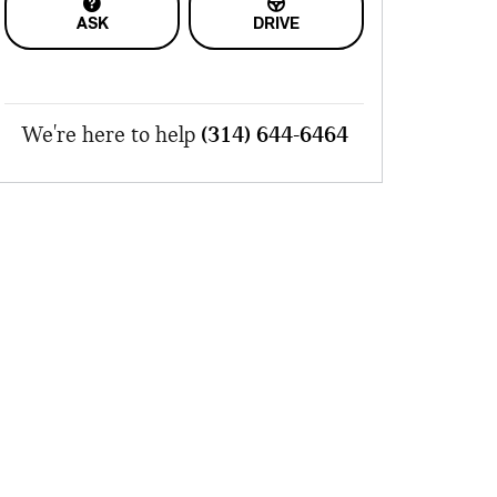
ASK
DRIVE
We're here to help
(314) 644-6464