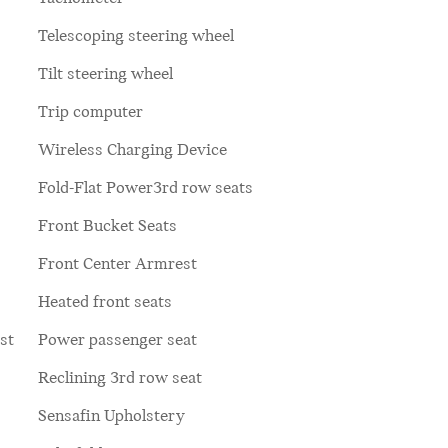
Telescoping steering wheel
Tilt steering wheel
Trip computer
Wireless Charging Device
Fold-Flat Power3rd row seats
Front Bucket Seats
Front Center Armrest
Heated front seats
st
Power passenger seat
Reclining 3rd row seat
Sensafin Upholstery