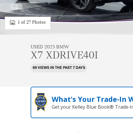
1 of 27 Photos
USED 2025 BMW
X7 XDRIVE40I
69 VIEWS IN THE PAST 7 DAYS
What's Your Trade‑In 
Get your Kelley Blue Book® Trade‑In