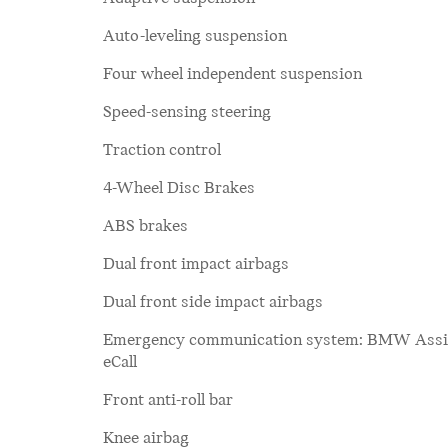
Auto-leveling suspension
Four wheel independent suspension
Speed-sensing steering
Traction control
4-Wheel Disc Brakes
ABS brakes
Dual front impact airbags
Dual front side impact airbags
Emergency communication system: BMW Assi
eCall
Front anti-roll bar
Knee airbag