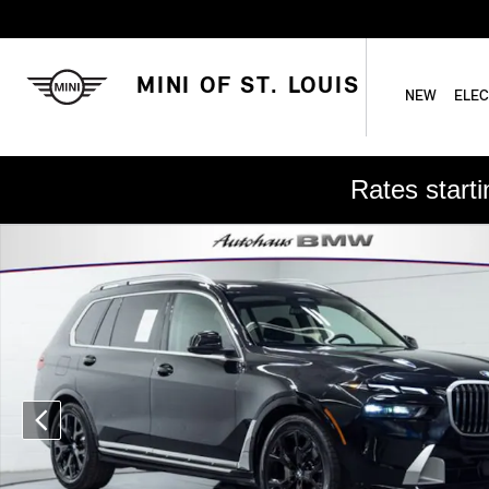
Skip to main content
MINI OF ST. LOUIS
NEW
ELEC
Rates start
Used 2025 BMW X7 xDrive40i SUV Photo 1 of 27