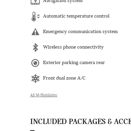
Navigation system
Automatic temperature control
Emergency communication system
Wireless phone connectivity
Exterior parking camera rear
Front dual zone A/C
All 36 Highlights
INCLUDED PACKAGES & ACC