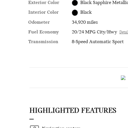
Exterior Color
Black Sapphire Metalli
Interior Color
Black
Odometer
34,920 miles
Fuel Economy
20/24 MPG City/Hwy
Detai
Transmission
8-Speed Automatic Sport
HIGHLIGHTED FEATURES