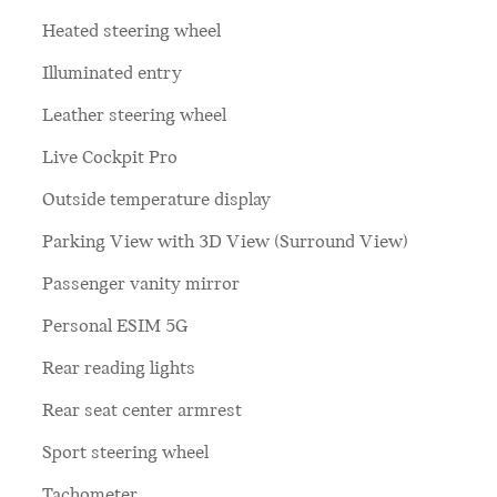
Heated steering wheel
Illuminated entry
Leather steering wheel
Live Cockpit Pro
Outside temperature display
Parking View with 3D View (Surround View)
Passenger vanity mirror
Personal ESIM 5G
Rear reading lights
Rear seat center armrest
Sport steering wheel
Tachometer