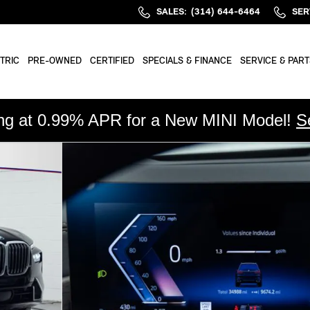
SALES
:
(314) 644-6464
SER
TRIC
PRE-OWNED
CERTIFIED
SPECIALS & FINANCE
SERVICE & PART
ing at 0.99% APR for a New MINI Model!
S