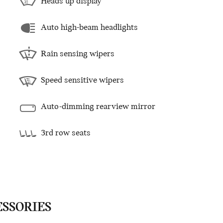
Heads up display
Auto high-beam headlights
Rain sensing wipers
Speed sensitive wipers
Auto-dimming rearview mirror
3rd row seats
ESSORIES