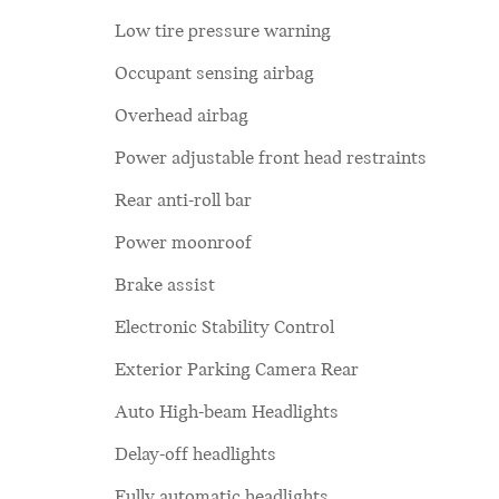
Low tire pressure warning
Occupant sensing airbag
Overhead airbag
Power adjustable front head restraints
Rear anti-roll bar
Power moonroof
Brake assist
Electronic Stability Control
Exterior Parking Camera Rear
Auto High-beam Headlights
Delay-off headlights
Fully automatic headlights