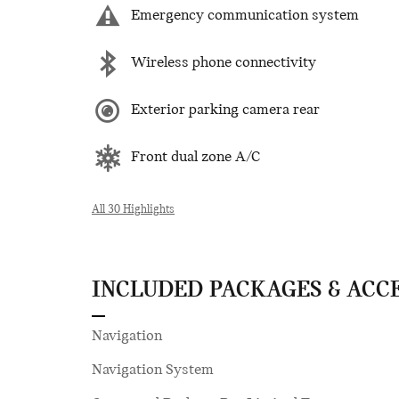
Emergency communication system
Wireless phone connectivity
Exterior parking camera rear
Front dual zone A/C
All 30 Highlights
INCLUDED PACKAGES & ACC
Navigation
Navigation System