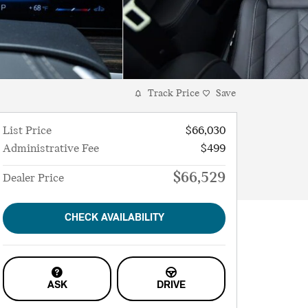
Track Price
Save
List Price
$66,030
Administrative Fee
$499
$66,529
Dealer Price
CHECK AVAILABILITY
ASK
DRIVE