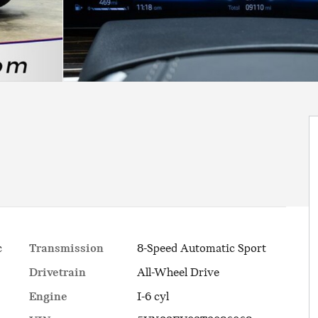
Transmission
8-Speed Automatic Sport
c
Drivetrain
All-Wheel Drive
Engine
I-6 cyl