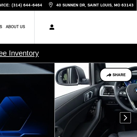
VICE
:
(314) 644-6464
40 SUNNEN DR
SAINT LOUIS
,
MO
63143
S
ABOUT US
ee Inventory
SHARE