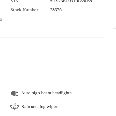
VIN
5UX23EU03T9086068
Stock Number
28376
ls
Auto high-beam headlights
Rain sensing wipers