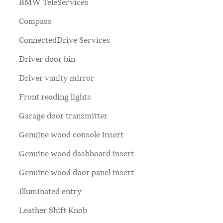
BMW TeleServices
Compass
ConnectedDrive Services
Driver door bin
Driver vanity mirror
Front reading lights
Garage door transmitter
Genuine wood console insert
Genuine wood dashboard insert
Genuine wood door panel insert
Illuminated entry
Leather Shift Knob