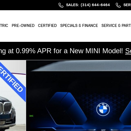
SALES
:
(314) 644-6464
SER
TRIC
PRE-OWNED
CERTIFIED
SPECIALS & FINANCE
SERVICE & PART
ing at 0.99% APR for a New MINI Model!
S