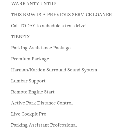
WARRANTY UNTIL*
THIS BMW IS A PREVIOUS SERVICE LOANER
Call TODAY to schedule a test drive!
TIBBFIX
Parking Assistance Package
Premium Package
Harman/Kardon Surround Sound System
Lumbar Support
Remote Engine Start
Active Park Distance Control
Live Cockpit Pro
Parking Assistant Professional