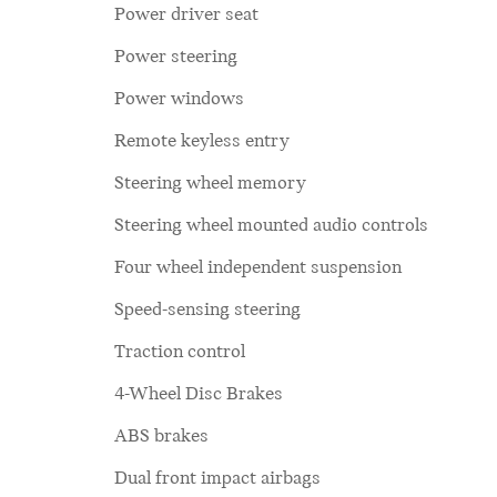
Power driver seat
Power steering
Power windows
Remote keyless entry
Steering wheel memory
Steering wheel mounted audio controls
Four wheel independent suspension
Speed-sensing steering
Traction control
4-Wheel Disc Brakes
ABS brakes
Dual front impact airbags