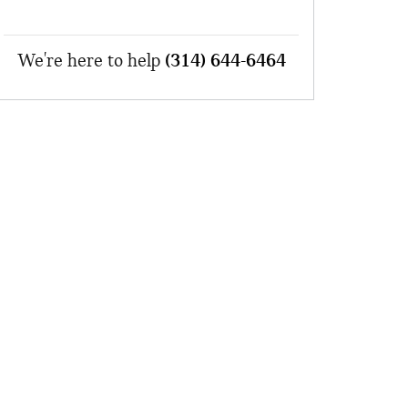
We're here to help
(314) 644-6464