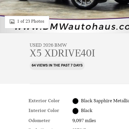
1 of 23 Photos
USED 2026 BMW
X5 XDRIVE40I
64 VIEWS IN THE PAST 7 DAYS
Exterior Color
Black Sapphire Metalli
Interior Color
Black
Odometer
9,097 miles