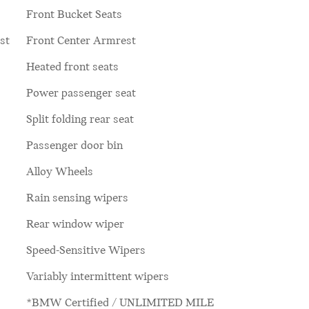
Front Bucket Seats
st
Front Center Armrest
Heated front seats
Power passenger seat
Split folding rear seat
Passenger door bin
Alloy Wheels
Rain sensing wipers
Rear window wiper
Speed-Sensitive Wipers
Variably intermittent wipers
*BMW Certified / UNLIMITED MILE