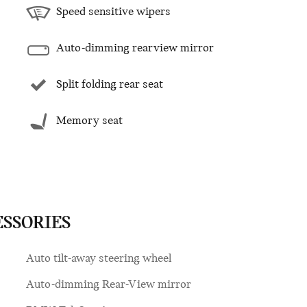
Speed sensitive wipers
Auto-dimming rearview mirror
Split folding rear seat
Memory seat
ESSORIES
Auto tilt-away steering wheel
Auto-dimming Rear-View mirror