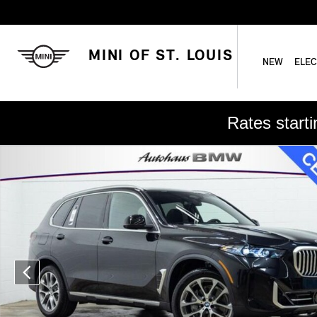
Skip to main content
MINI OF ST. LOUIS
NEW
ELEC
Rates start
Used 2026 BMW X5 xDrive40i SUV Photo 1 of 23