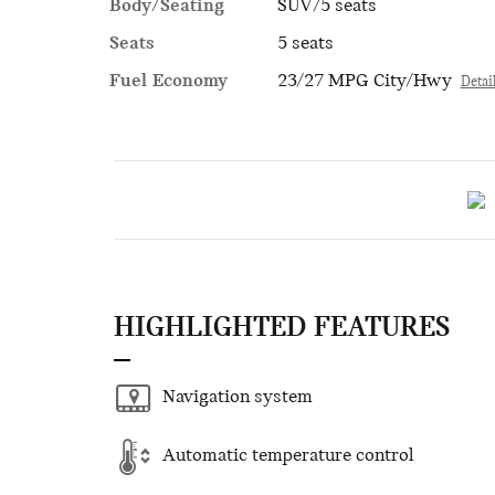
Body/Seating
SUV/5 seats
Seats
5 seats
Fuel Economy
23/27 MPG City/Hwy
Detai
HIGHLIGHTED FEATURES
Navigation system
Automatic temperature control