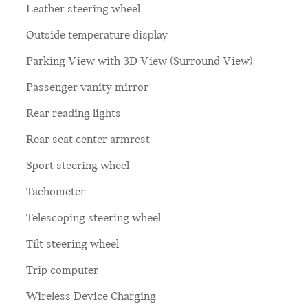
Leather steering wheel
Outside temperature display
Parking View with 3D View (Surround View)
Passenger vanity mirror
Rear reading lights
Rear seat center armrest
Sport steering wheel
Tachometer
Telescoping steering wheel
Tilt steering wheel
Trip computer
Wireless Device Charging