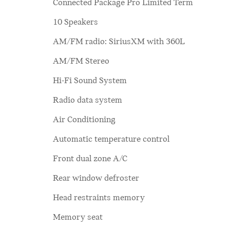
Connected Package Pro Limited Term
10 Speakers
AM/FM radio: SiriusXM with 360L
AM/FM Stereo
Hi-Fi Sound System
Radio data system
Air Conditioning
Automatic temperature control
Front dual zone A/C
Rear window defroster
Head restraints memory
Memory seat