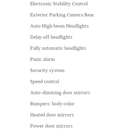
Electronic Stability Control
Exterior Parking Camera Rear
Auto High-beam Headlights
Delay-off headlights
Fully automatic headlights
Panic alarm
Security system
Speed control
Auto-dimming door mirrors
Bumpers: body-color
Heated door mirrors
Power door mirrors