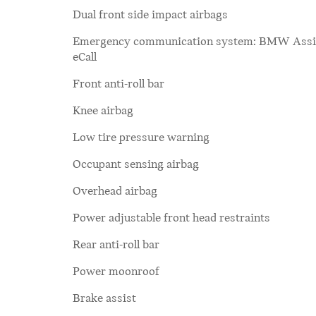
Dual front side impact airbags
Emergency communication system: BMW Assi
eCall
Front anti-roll bar
Knee airbag
Low tire pressure warning
Occupant sensing airbag
Overhead airbag
Power adjustable front head restraints
Rear anti-roll bar
Power moonroof
Brake assist