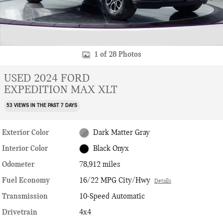
1 of 28 Photos
USED 2024 FORD
EXPEDITION MAX XLT
53 VIEWS IN THE PAST 7 DAYS
Exterior Color
Dark Matter Gray
Interior Color
Black Onyx
Odometer
78,912 miles
Fuel Economy
16/22 MPG City/Hwy
Details
Transmission
10-Speed Automatic
Drivetrain
4x4