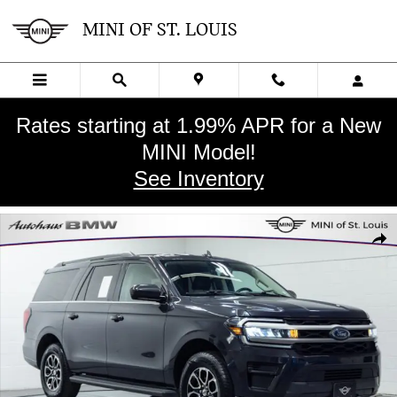
Skip to main content
MINI OF ST. LOUIS
Rates starting at 1.99% APR for a New
MINI Model!
See Inventory
Used 2024 Ford Expedition Max XLT SUV Photo 1 of 28
SHA