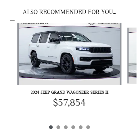
ALSO RECOMMENDED FOR YOU...
Slide 1 of 6
2024 JEEP GRAND WAGONEER SERIES II
$57,854