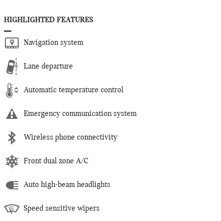
HIGHLIGHTED FEATURES
Navigation system
Lane departure
Automatic temperature control
Emergency communication system
Wireless phone connectivity
Front dual zone A/C
Auto high-beam headlights
Speed sensitive wipers