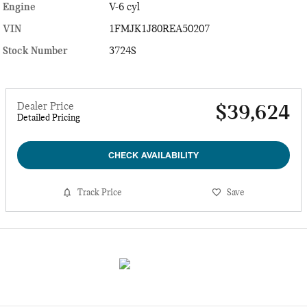
Engine
V-6 cyl
VIN
1FMJK1J80REA50207
Stock Number
3724S
Dealer Price
$39,624
Detailed Pricing
CHECK AVAILABILITY
Track Price
Save