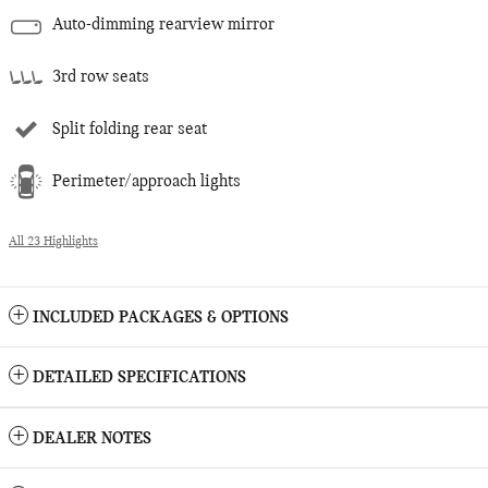
Auto-dimming rearview mirror
3rd row seats
Split folding rear seat
Perimeter/approach lights
All 23 Highlights
INCLUDED PACKAGES & OPTIONS
DETAILED SPECIFICATIONS
DEALER NOTES