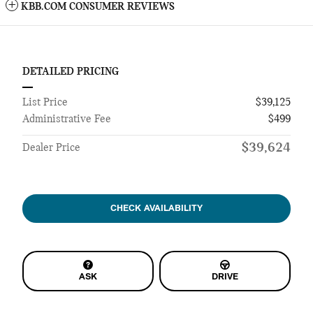
KBB.COM CONSUMER REVIEWS
DETAILED PRICING
List Price
$39,125
Administrative Fee
$499
$39,624
Dealer Price
CHECK AVAILABILITY
ASK
DRIVE