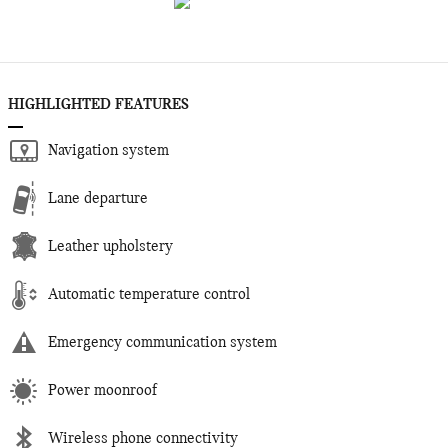
HIGHLIGHTED FEATURES
Navigation system
Lane departure
Leather upholstery
Automatic temperature control
Emergency communication system
Power moonroof
Wireless phone connectivity