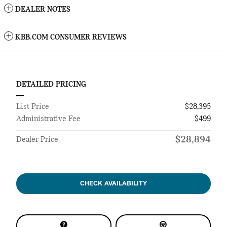
DEALER NOTES
KBB.COM CONSUMER REVIEWS
DETAILED PRICING
List Price
$28,395
Administrative Fee
$499
$28,894
Dealer Price
CHECK AVAILABILITY