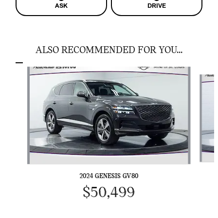
ASK
DRIVE
ALSO RECOMMENDED FOR YOU...
Slide 1 of 5
2024 GENESIS GV80
$50,499