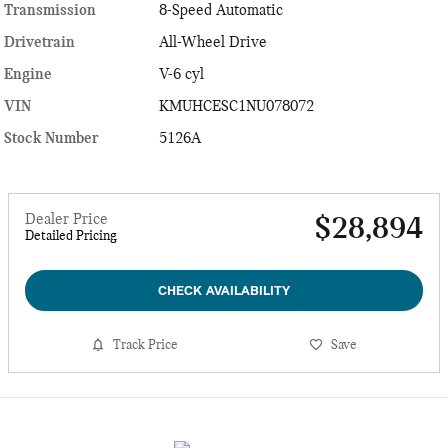
Transmission
8-Speed Automatic
Drivetrain
All-Wheel Drive
Engine
V-6 cyl
VIN
KMUHCESC1NU078072
Stock Number
5126A
Dealer Price
$28,894
Detailed Pricing
CHECK AVAILABILITY
Track Price
Save