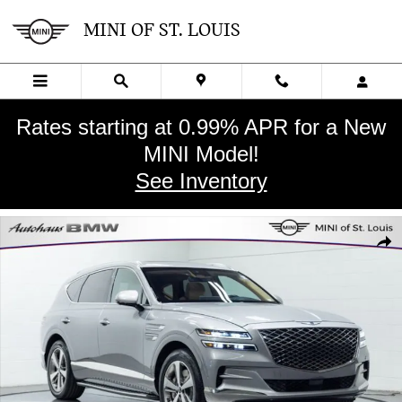
Skip to main content
MINI OF ST. LOUIS
Rates starting at 0.99% APR for a New
MINI Model!
See Inventory
Used 2022 Genesis GV80 3.5T Advanced + SUV Photo 1 of 28
SHA