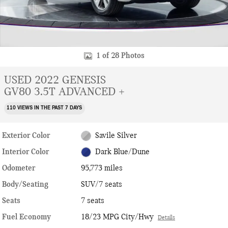
1 of 28 Photos
USED 2022 GENESIS
GV80 3.5T ADVANCED +
110 VIEWS IN THE PAST 7 DAYS
Exterior Color
Savile Silver
Interior Color
Dark Blue/Dune
Odometer
95,773 miles
Body/Seating
SUV/7 seats
Seats
7 seats
Fuel Economy
18/23 MPG City/Hwy
Details