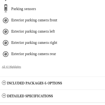
Parking sensors
Exterior parking camera front
Exterior parking camera left
Exterior parking camera right
Exterior parking camera rear
All 42 Highlights
INCLUDED PACKAGES & OPTIONS
DETAILED SPECIFICATIONS