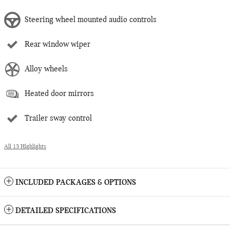
Steering wheel mounted audio controls
Rear window wiper
Alloy wheels
Heated door mirrors
Trailer sway control
All 13 Highlights
INCLUDED PACKAGES & OPTIONS
DETAILED SPECIFICATIONS