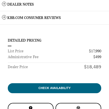
DEALER NOTES
KBB.COM CONSUMER REVIEWS
DETAILED PRICING
List Price
$17,990
Administrative Fee
$499
$18,489
Dealer Price
CHECK AVAILABILITY