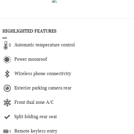
HIGHLIGHTED FEATURES
Automatic temperature control
Power moonroof
Wireless phone connectivity
Exterior parking camera rear
Front dual zone A/C
Split folding rear seat
Remote keyless entry