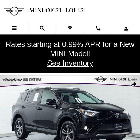
Skip to main content
MINI OF ST. LOUIS
Rates starting at 0.99% APR for a New
MINI Model!
See Inventory
Used 2016 Toyota RAV4 XLE SUV Photo 1 of 27
SHA