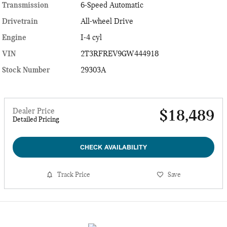
Transmission
6-Speed Automatic
Drivetrain
All-wheel Drive
Engine
I-4 cyl
VIN
2T3RFREV9GW444918
Stock Number
29303A
Dealer Price
$18,489
Detailed Pricing
CHECK AVAILABILITY
Track Price
Save