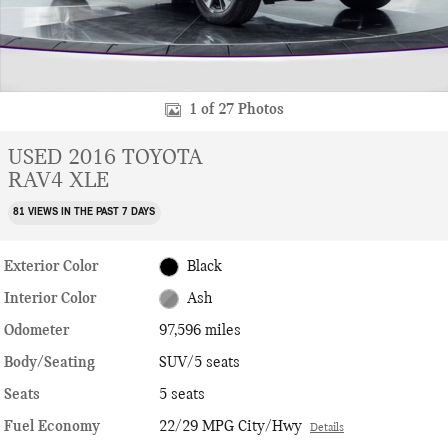
1 of 27 Photos
USED 2016 TOYOTA
RAV4 XLE
81 VIEWS IN THE PAST 7 DAYS
Exterior Color
Black
Interior Color
Ash
Odometer
97,596 miles
Body/Seating
SUV/5 seats
Seats
5 seats
Fuel Economy
22/29 MPG City/Hwy
Details