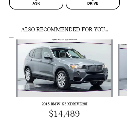
ASK
DRIVE
ALSO RECOMMENDED FOR YOU...
Slide 1 of 4
2015 BMW X3 XDRIVE28I
$14,489